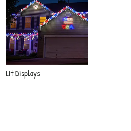
Lit Displays