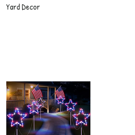
Yard Decor