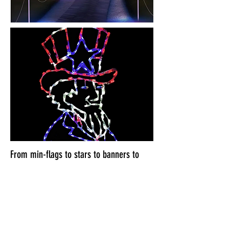
From min-flags to stars to banners to
bunting. We can help your house look
like 4th of July Central!