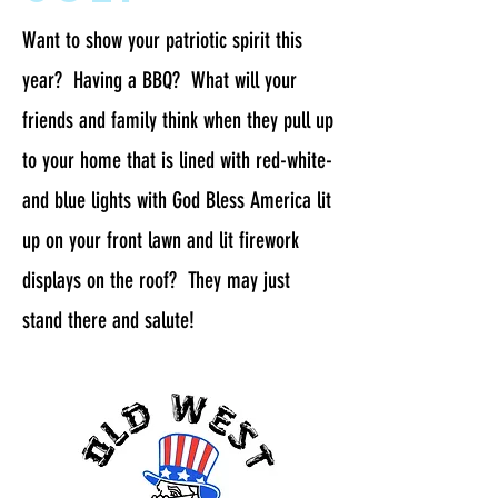
Want to show your patriotic spirit this
year? Having a BBQ? What will your
friends and family think when they pull up
to your home that is lined with red-white-
and blue lights with God Bless America lit
up on your front lawn and lit firework
displays on the roof? They may just
stand there and salute!