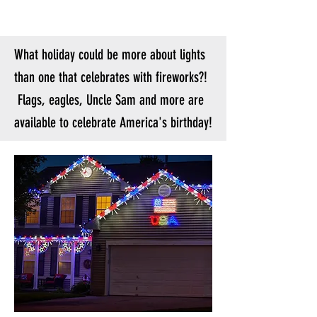
What holiday could be more about lights
than one that celebrates with fireworks?!
Flags, eagles, Uncle Sam and more are
available to celebrate America's birthday!