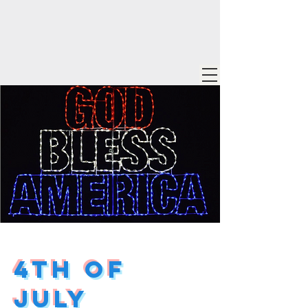
4th of
July